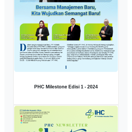
PHC Milestone Edisi 1 - 2024
Download