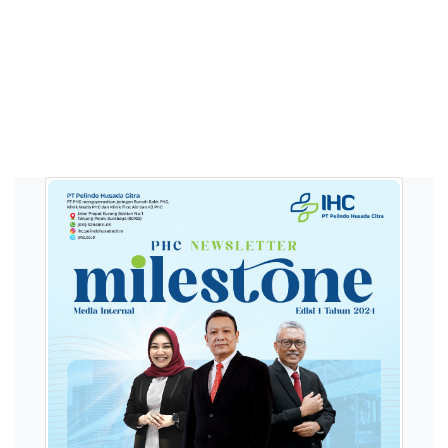
E-Magazine PHC
Memperluas wawasan seputar dunia kesahatan
melalui majalah internal PHC.