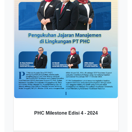
PHC Milestone Edisi 4 - 2024
Download