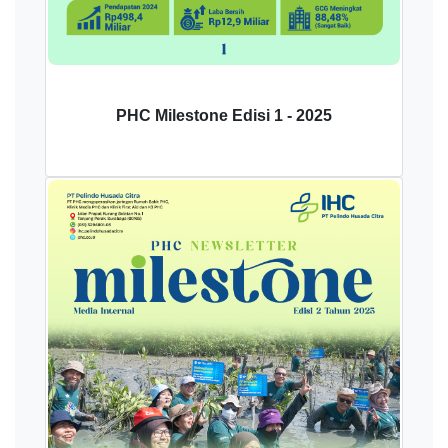
PHC Milestone Edisi 1 - 2025
Download