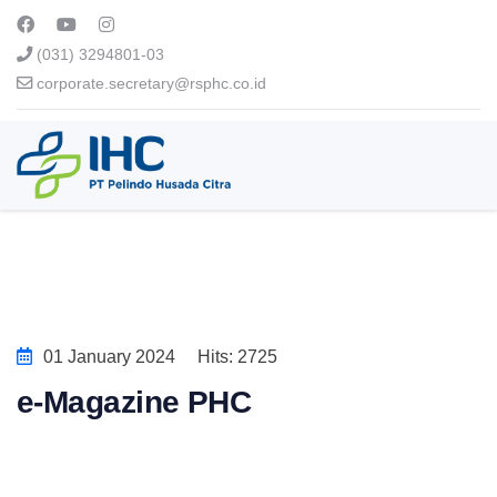
(031) 3294801-03
corporate.secretary@rsphc.co.id
01 January 2024
Hits: 2725
e-Magazine PHC