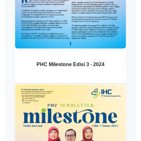
PHC Milestone Edisi 3 - 2024
Download