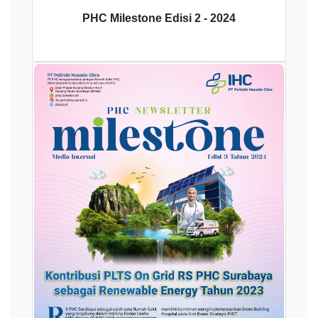
PHC Milestone Edisi 2 - 2024
Download