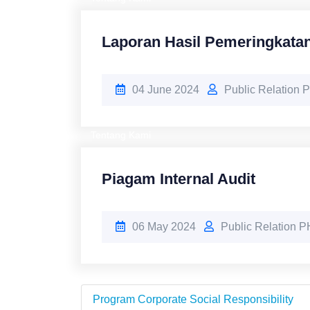
Laporan Hasil Pemeringkata
04 June 2024
Public Relation
Tentang Kami
Piagam Internal Audit
06 May 2024
Public Relation 
Program Corporate Social Responsibility