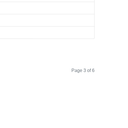
Page 3 of 6