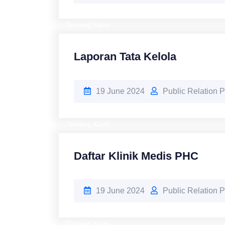
Tentang Kami
Laporan Tata Kelola
19 June 2024
Public Relation
Tentang Kami
Daftar Klinik Medis PHC
19 June 2024
Public Relation
Tentang Kami