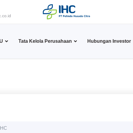
.co.id
BU
Tata Kelola Perusahaan
Hubungan Investor
 PHC