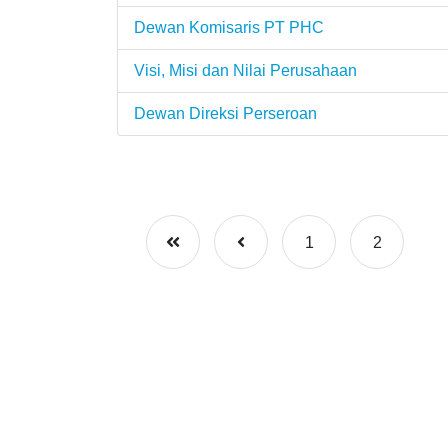
Dewan Komisaris PT PHC
Visi, Misi dan Nilai Perusahaan
Dewan Direksi Perseroan
1
2