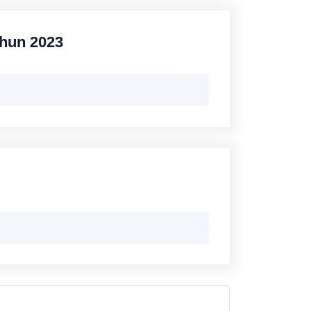
ahun 2023