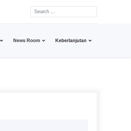
Search
Type 2 or more characters for results.
News Room
Keberlanjutan