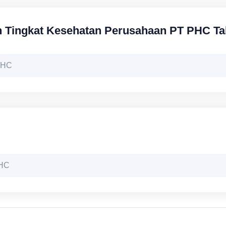
n Tingkat Kesehatan Perusahaan PT PHC T
 PHC
PHC