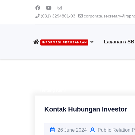
(031) 3294801-03
corporate.secretary@rsphc
Layanan / S
INFORMASI PERUSAHAAN
Tentang Kami
Kontak Hubungan Investor
26 June 2024
Public Relation