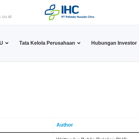
.co.id
BU
Tata Kelola Perusahaan
Hubungan Investor
Author