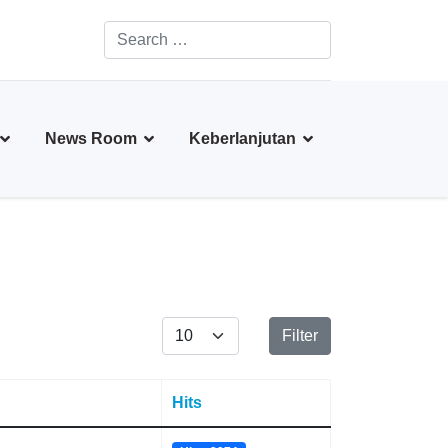
Search
Type 2 or more characters for results.
News Room
Keberlanjutan
Display #
Filter
Hits