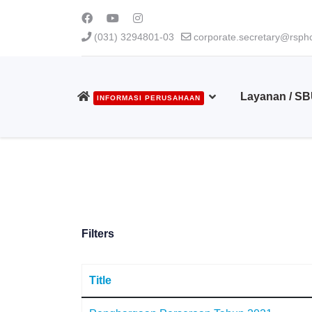
(031) 3294801-03
corporate.secretary@rsphc
Layanan / S
INFORMASI PERUSAHAAN
Filters
Title