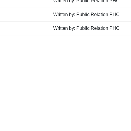
Written by: Public Relation PHC
Written by: Public Relation PHC
Written by: Public Relation PHC