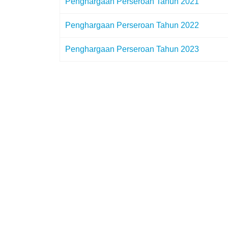
Penghargaan Perseroan Tahun 2021
Penghargaan Perseroan Tahun 2022
Penghargaan Perseroan Tahun 2023
© {2023} PT Pelindo Husada Citra