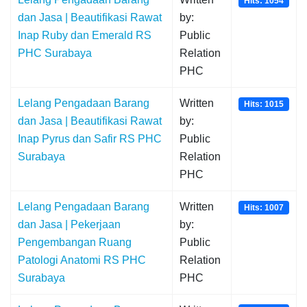
Hits: 1054
dan Jasa | Beautifikasi Rawat
by:
Inap Ruby dan Emerald RS
Public
PHC Surabaya
Relation
PHC
Lelang Pengadaan Barang
Written
Hits: 1015
dan Jasa | Beautifikasi Rawat
by:
Inap Pyrus dan Safir RS PHC
Public
Surabaya
Relation
PHC
Lelang Pengadaan Barang
Written
Hits: 1007
dan Jasa | Pekerjaan
by:
Pengembangan Ruang
Public
Patologi Anatomi RS PHC
Relation
Surabaya
PHC