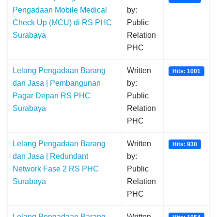
Pengadaan Mobile Medical
by:
Check Up (MCU) di RS PHC
Public
Surabaya
Relation
PHC
Lelang Pengadaan Barang
Written
Hits: 1001
dan Jasa | Pembangunan
by:
Pagar Depan RS PHC
Public
Surabaya
Relation
PHC
Lelang Pengadaan Barang
Written
Hits: 930
dan Jasa | Redundant
by:
Network Fase 2 RS PHC
Public
Surabaya
Relation
PHC
Lelang Pengadaan Barang
Written