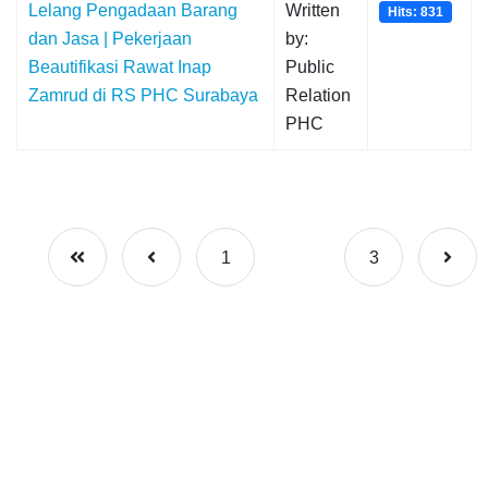
Lelang Pengadaan Barang
Written
Hits: 831
dan Jasa | Pekerjaan
by:
Beautifikasi Rawat Inap
Public
Zamrud di RS PHC Surabaya
Relation
PHC
1
2
3
© {2023} PT Pelindo Husada Citra