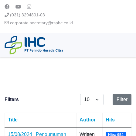
(031) 3294801-03
corporate.secretary@rsphc.co.id
Display #
Filters
Filter
Title
Author
Hits
15/08/2024 | Pengumuman
Written
Hits: 954