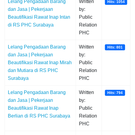
Lelang Pengadaan Barang
Written
Hits: 1054
dan Jasa | Pekerjaan
by:
Beautifikasi Rawat Inap Intan
Public
di RS PHC Surabaya
Relation
PHC
Lelang Pengadaan Barang
Written
Hits: 801
dan Jasa | Pekerjaan
by:
Beautifikasi Rawat Inap Mirah
Public
dan Mutiara di RS PHC
Relation
Surabaya
PHC
Lelang Pengadaan Barang
Written
Hits: 794
dan Jasa | Pekerjaan
by:
Beautifikasi Rawat Inap
Public
Berlian di RS PHC Surabaya
Relation
PHC